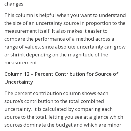
changes.
This column is helpful when you want to understand
the size of an uncertainty source in proportion to the
measurement itself. It also makes it easier to
compare the performance of a method across a
range of values, since absolute uncertainty can grow
or shrink depending on the magnitude of the
measurement.
Column 12 – Percent Contribution for Source of
Uncertainty
The percent contribution column shows each
source’s contribution to the total combined
uncertainty. It is calculated by comparing each
source to the total, letting you see at a glance which
sources dominate the budget and which are minor.