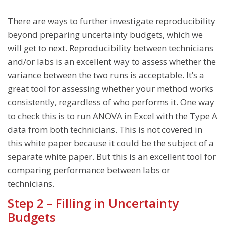
There are ways to further investigate reproducibility
beyond preparing uncertainty budgets, which we
will get to next. Reproducibility between technicians
and/or labs is an excellent way to assess whether the
variance between the two runs is acceptable. It’s a
great tool for assessing whether your method works
consistently, regardless of who performs it. One way
to check this is to run ANOVA in Excel with the Type A
data from both technicians. This is not covered in
this white paper because it could be the subject of a
separate white paper. But this is an excellent tool for
comparing performance between labs or
technicians.
Step 2 – Filling in Uncertainty
Budgets