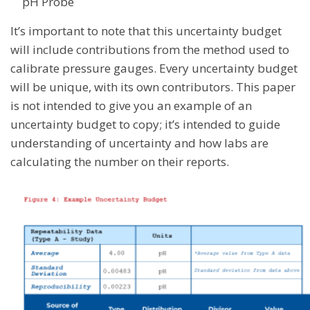
pH Probe
It’s important to note that this uncertainty budget
will include contributions from the method used to
calibrate pressure gauges. Every uncertainty budget
will be unique, with its own contributors. This paper
is not intended to give you an example of an
uncertainty budget to copy; it’s intended to guide
understanding of uncertainty and how labs are
calculating the number on their reports.