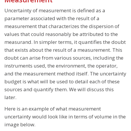
Uncertainty of measurement is defined as a
parameter associated with the result of a
measurement that characterizes the dispersion of
values that could reasonably be attributed to the
measurand. In simpler terms, it quantifies the doubt
that exists about the result of a measurement. This
doubt can arise from various sources, including the
instruments used, the environment, the operator,
and the measurement method itself. The uncertainty
budget is what will be used to detail each of these
sources and quantify them. We will discuss this
later.
Here is an example of what measurement
uncertainty would look like in terms of volume in the
image below.