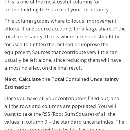
This is one of the most useful columns for
understanding the source of your uncertainty.
This column guides where to focus improvement
efforts. If one source accounts for a large share of the
total uncertainty, that is where attention should be
focused to tighten the method or improve the
equipment. Sources that contribute very little can
usually be left alone, since reducing them will have
almost no effect on the final result.
Next, Calculate the Total Combined Uncertainty
Estimation
Once you have all your contributors filled out, and
all the rows and columns are populated. You will
want to take the RSS (Root Sum Square) of all the
values in column 9 – the standard uncertainties. The
root-sum-square will be the total estimated