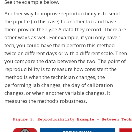
See the example below.
Another way to improve reproducibility is to send
the pipette (in this case) to another lab and have
them provide the Type A data they record. There are
other ways as well. For example, if you only have 1
tech, you could have them perform this method
twice on different days or with a different scale. Then
you compare the data between the two. The point of
reproducibility is to measure how consistent the
method is when the technician changes, the
performing lab changes, the day of calibration
changes, or when another variable changes. It
measures the method’s robustness.