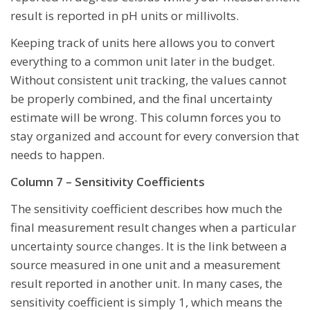
result is reported in pH units or millivolts.
Keeping track of units here allows you to convert
everything to a common unit later in the budget.
Without consistent unit tracking, the values cannot
be properly combined, and the final uncertainty
estimate will be wrong. This column forces you to
stay organized and account for every conversion that
needs to happen.
Column 7 – Sensitivity Coefficients
The sensitivity coefficient describes how much the
final measurement result changes when a particular
uncertainty source changes. It is the link between a
source measured in one unit and a measurement
result reported in another unit. In many cases, the
sensitivity coefficient is simply 1, which means the