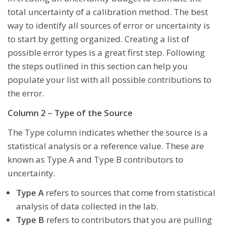
total uncertainty of a calibration method. The best
way to identify all sources of error or uncertainty is
to start by getting organized. Creating a list of
possible error types is a great first step. Following
the steps outlined in this section can help you
populate your list with all possible contributions to
the error.
Column 2 – Type of the Source
The Type column indicates whether the source is a
statistical analysis or a reference value. These are
known as Type A and Type B contributors to
uncertainty.
Type A
refers to sources that come from statistical
analysis of data collected in the lab.
Type B
refers to contributors that you are pulling