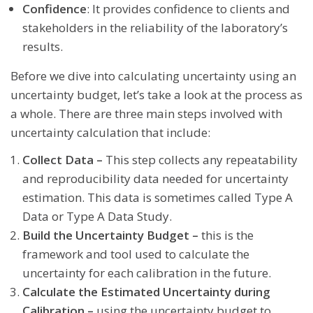
Confidence
: It provides confidence to clients and
stakeholders in the reliability of the laboratory’s
results.
Before we dive into calculating uncertainty using an
uncertainty budget, let’s take a look at the process as
a whole. There are three main steps involved with
uncertainty calculation that include:
Collect Data –
This step collects any repeatability
and reproducibility data needed for uncertainty
estimation. This data is sometimes called Type A
Data or Type A Data Study.
Build the Uncertainty Budget –
this is the
framework and tool used to calculate the
uncertainty for each calibration in the future.
Calculate the Estimated Uncertainty during
Calibration –
using the uncertainty budget to