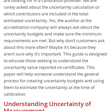
Balance Calibration
are looking for in a calibration provider. We are
rarely asked about the uncertainty calculation or
Temperature Calibration
which contributors are included in the total
Thermal Cycler Calibration Services
estimated uncertainty. Yes, the auditor at the
accreditation company will always ask about the
Centrifuge Calibration
uncertainty budgets and make sure the minimum
High-Throughput Instrument Calibration
requirements are met. But why don’t customers ask
Lab Equipment Calibration
about this more often? Maybe it’s because they
aren’t sure why it’s important. This guide is designed
to educate those seeking to understand the
uncertainty value reported on certificates. This
paper will help someone understand the general
process for creating uncertainty budgets and using
them to estimate the uncertainty at the time of
calibration.
Understanding Uncertainty of
Measurement