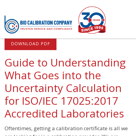
DOWNLOAD PDF
Services
Co
Pipette Calibration
Qua
Guide to Understanding
On-Site Pipette Calibration
Inf
What Goes into the
Off-Site Pipette Calibration
Sco
Uncertainty Calculation
Service Levels
for ISO/IEC 17025:2017
Preventive Maintenance for Pipettes
Accredited Laboratories
Certificates and Reporting
Major Brands We Service
Oftentimes, getting a calibration certificate is all we