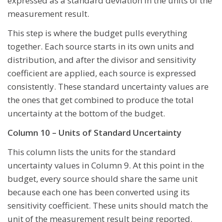
expressed as a standard deviation in the units of the
measurement result.
This step is where the budget pulls everything
together. Each source starts in its own units and
distribution, and after the divisor and sensitivity
coefficient are applied, each source is expressed
consistently. These standard uncertainty values are
the ones that get combined to produce the total
uncertainty at the bottom of the budget.
Column 10 – Units of Standard Uncertainty
This column lists the units for the standard
uncertainty values in Column 9. At this point in the
budget, every source should share the same unit
because each one has been converted using its
sensitivity coefficient. These units should match the
unit of the measurement result being reported.