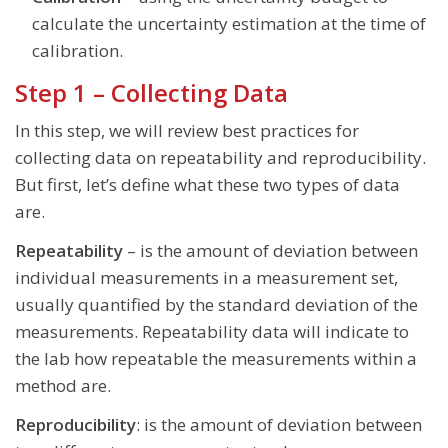
calculate the uncertainty estimation at the time of
calibration.
Step 1 – Collecting Data
In this step, we will review best practices for
collecting data on repeatability and reproducibility.
But first, let’s define what these two types of data
are.
Repeatability
– is the amount of deviation between
individual measurements in a measurement set,
usually quantified by the standard deviation of the
measurements. Repeatability data will indicate to
the lab how repeatable the measurements within a
method are.
Reproducibility
: is the amount of deviation between