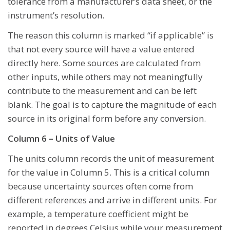
tolerance from a manufacturer’s data sheet, or the
instrument’s resolution.
The reason this column is marked “if applicable” is
that not every source will have a value entered
directly here. Some sources are calculated from
other inputs, while others may not meaningfully
contribute to the measurement and can be left
blank. The goal is to capture the magnitude of each
source in its original form before any conversion.
Column 6 – Units of Value
The units column records the unit of measurement
for the value in Column 5. This is a critical column
because uncertainty sources often come from
different references and arrive in different units. For
example, a temperature coefficient might be
reported in degrees Celsius while your measurement