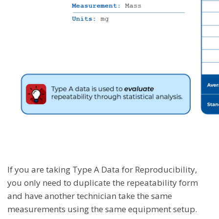
If you are taking Type A Data for Reproducibility,
you only need to duplicate the repeatability form
and have another technician take the same
measurements using the same equipment setup.