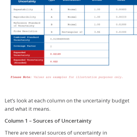
Let’s look at each column on the uncertainty budget
and what it means.
Column 1 – Sources of Uncertainty
There are several sources of uncertainty in