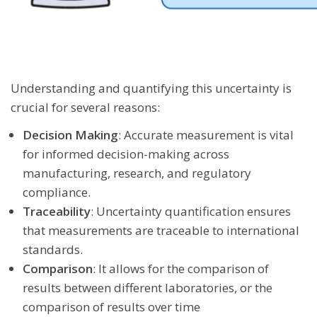
Understanding and quantifying this uncertainty is
crucial for several reasons:
Decision Making
: Accurate measurement is vital
for informed decision-making across
manufacturing, research, and regulatory
compliance.
Traceability
: Uncertainty quantification ensures
that measurements are traceable to international
standards.
Comparison
: It allows for the comparison of
results between different laboratories, or the
comparison of results over time