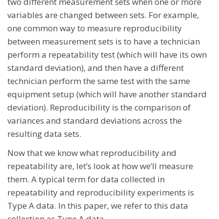
two different measurement sets when one or more
variables are changed between sets. For example,
one common way to measure reproducibility
between measurement sets is to have a technician
perform a repeatability test (which will have its own
standard deviation), and then have a different
technician perform the same test with the same
equipment setup (which will have another standard
deviation). Reproducibility is the comparison of
variances and standard deviations across the
resulting data sets.
Now that we know what reproducibility and
repeatability are, let’s look at how we’ll measure
them. A typical term for data collected in
repeatability and reproducibility experiments is
Type A data. In this paper, we refer to this data
collection as Type A data.