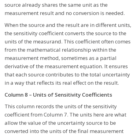
source already shares the same unit as the
measurement result and no conversion is needed.
When the source and the result are in different units,
the sensitivity coefficient converts the source to the
units of the measurand. This coefficient often comes
from the mathematical relationship within the
measurement method, sometimes as a partial
derivative of the measurement equation. It ensures
that each source contributes to the total uncertainty
in a way that reflects its real effect on the result.
Column 8 – Units of Sensitivity Coefficients
This column records the units of the sensitivity
coefficient from Column 7. The units here are what
allow the value of the uncertainty source to be
converted into the units of the final measurement