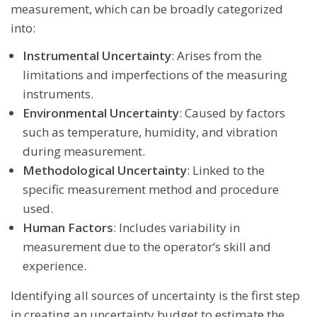
measurement, which can be broadly categorized
into:
Instrumental Uncertainty
: Arises from the
limitations and imperfections of the measuring
instruments.
Environmental Uncertainty
: Caused by factors
such as temperature, humidity, and vibration
during measurement.
Methodological Uncertainty
: Linked to the
specific measurement method and procedure
used.
Human Factors
: Includes variability in
measurement due to the operator’s skill and
experience.
Identifying all sources of uncertainty is the first step
in creating an uncertainty budget to estimate the