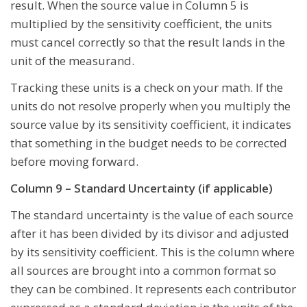
result. When the source value in Column 5 is
multiplied by the sensitivity coefficient, the units
must cancel correctly so that the result lands in the
unit of the measurand.
Tracking these units is a check on your math. If the
units do not resolve properly when you multiply the
source value by its sensitivity coefficient, it indicates
that something in the budget needs to be corrected
before moving forward.
Column 9 – Standard Uncertainty (if applicable)
The standard uncertainty is the value of each source
after it has been divided by its divisor and adjusted
by its sensitivity coefficient. This is the column where
all sources are brought into a common format so
they can be combined. It represents each contributor