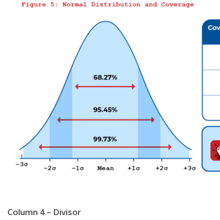
Column 4 – Divisor