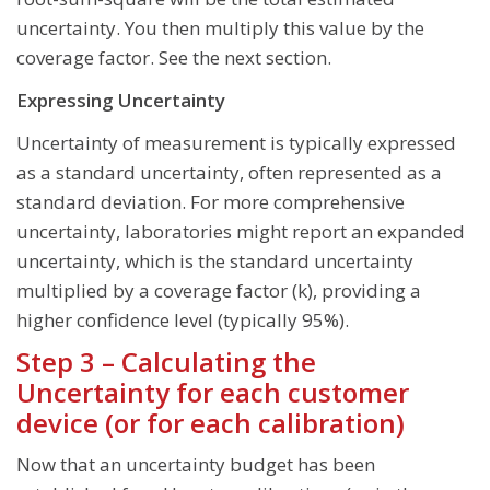
uncertainty. You then multiply this value by the
coverage factor. See the next section.
Expressing Uncertainty
Uncertainty of measurement is typically expressed
as a standard uncertainty, often represented as a
standard deviation. For more comprehensive
uncertainty, laboratories might report an expanded
uncertainty, which is the standard uncertainty
multiplied by a coverage factor (k), providing a
higher confidence level (typically 95%).
Step 3 – Calculating the
Uncertainty for each customer
device (or for each calibration)
Now that an uncertainty budget has been