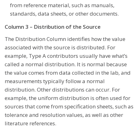
from reference material, such as manuals,
standards, data sheets, or other documents.
Column 3 – Distribution of the Source
The Distribution Column identifies how the value
associated with the source is distributed. For
example, Type A contributors usually have what’s
called a normal distribution. It is normal because
the value comes from data collected in the lab, and
measurements typically follow a normal
distribution. Other distributions can occur. For
example, the uniform distribution is often used for
sources that come from specification sheets, such as
tolerance and resolution values, as well as other
literature references.