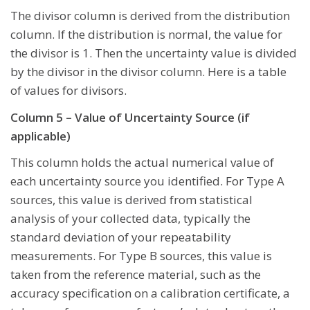
The divisor column is derived from the distribution
column. If the distribution is normal, the value for
the divisor is 1. Then the uncertainty value is divided
by the divisor in the divisor column. Here is a table
of values for divisors.
Column 5 – Value of Uncertainty Source (if
applicable)
This column holds the actual numerical value of
each uncertainty source you identified. For Type A
sources, this value is derived from statistical
analysis of your collected data, typically the
standard deviation of your repeatability
measurements. For Type B sources, this value is
taken from the reference material, such as the
accuracy specification on a calibration certificate, a