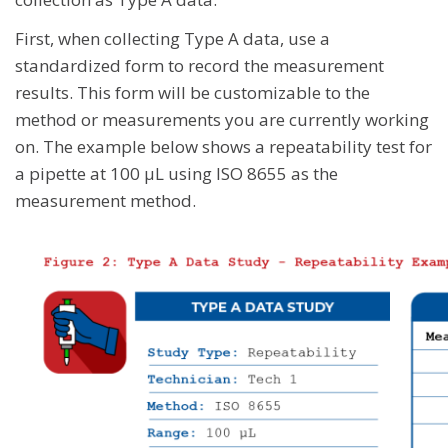
First, when collecting Type A data, use a
standardized form to record the measurement
results. This form will be customizable to the
method or measurements you are currently working
on. The example below shows a repeatability test for
a pipette at 100 μL using ISO 8655 as the
measurement method.