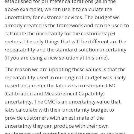
established for pH meter calibrations (as in the
above example), we can use it to calculate the
uncertainty for customer devices. The budget we
already created is the framework and can be used to
calculate the uncertainty for the customers’ pH
meters. The only things that will be different are the
repeatability and the standard solution uncertainty
(if you are using a new solution at this time).
The reason we are updating these values is that the
repeatability used in our original budget was likely
based on a meter the lab owns to estimate CMC
(Calibration and Measurement Capability)
uncertainty. The CMC is an uncertainty value that
labs calculate with their uncertainty budget to
provide customers with an estimate of the
uncertainty they can produce with their own
equipment and controlled environment, or the best-