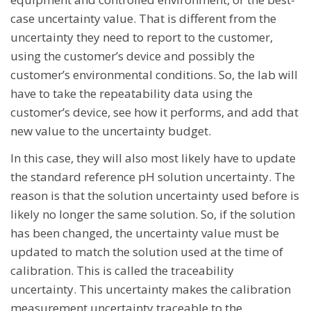
case uncertainty value. That is different from the
uncertainty they need to report to the customer,
using the customer’s device and possibly the
customer’s environmental conditions. So, the lab will
have to take the repeatability data using the
customer’s device, see how it performs, and add that
new value to the uncertainty budget.
In this case, they will also most likely have to update
the standard reference pH solution uncertainty. The
reason is that the solution uncertainty used before is
likely no longer the same solution. So, if the solution
has been changed, the uncertainty value must be
updated to match the solution used at the time of
calibration. This is called the traceability
uncertainty. This uncertainty makes the calibration
measurement uncertainty traceable to the