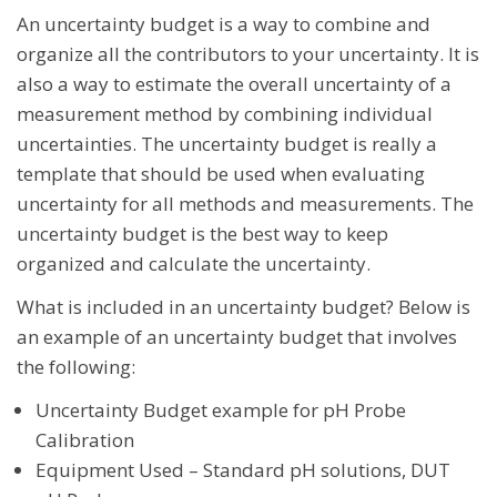
An uncertainty budget is a way to combine and
organize all the contributors to your uncertainty. It is
also a way to estimate the overall uncertainty of a
measurement method by combining individual
uncertainties. The uncertainty budget is really a
template that should be used when evaluating
uncertainty for all methods and measurements. The
uncertainty budget is the best way to keep
organized and calculate the uncertainty.
What is included in an uncertainty budget? Below is
an example of an uncertainty budget that involves
the following:
Uncertainty Budget example for pH Probe
Calibration
Equipment Used – Standard pH solutions, DUT