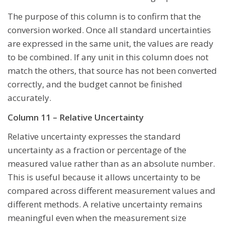
The purpose of this column is to confirm that the
conversion worked. Once all standard uncertainties
are expressed in the same unit, the values are ready
to be combined. If any unit in this column does not
match the others, that source has not been converted
correctly, and the budget cannot be finished
accurately.
Column 11 – Relative Uncertainty
Relative uncertainty expresses the standard
uncertainty as a fraction or percentage of the
measured value rather than as an absolute number.
This is useful because it allows uncertainty to be
compared across different measurement values and
different methods. A relative uncertainty remains
meaningful even when the measurement size