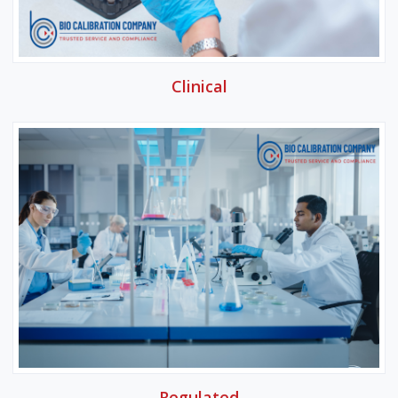
Clinical
Regulated