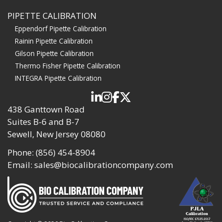
PIPETTE CALIBRATION
Eppendorf Pipette Calibration
Rainin Pipette Calibration
Gilson Pipette Calibration
Thermo Fisher Pipette Calibration
INTEGRA Pipette Calibration
438 Ganttown Road
Suites B-6 and B-7
Sewell, New Jersey 08080
Phone:
(856) 454-8904
Email:
sales@biocalibrationcompany.com