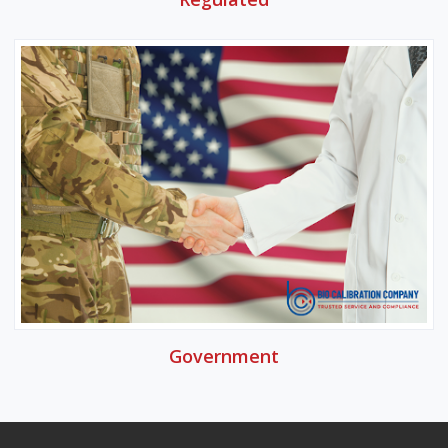
Government