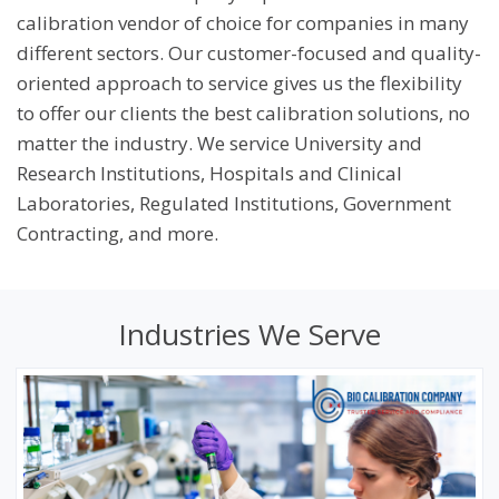
Certificates and Reporting
calibration vendor of choice for companies in many
Major Brands We Service
different sectors. Our customer-focused and quality-
oriented approach to service gives us the flexibility
Balance Calibration
to offer our clients the best calibration solutions, no
Temperature Calibration
matter the industry. We service University and
Thermal Cycler Calibration Services
Research Institutions, Hospitals and Clinical
Laboratories, Regulated Institutions, Government
Centrifuge Calibration
Contracting, and more.
High-Throughput Instrument Calibration
Lab Equipment Calibration
Industries We Serve