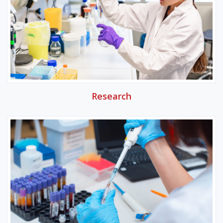
Research