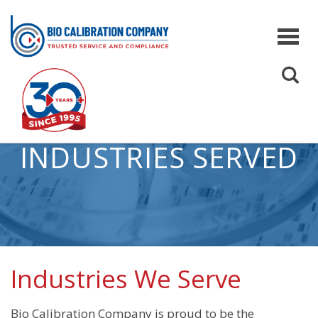
INDUSTRIES SERVED
Services
Co
Pipette Calibration
Qua
On-Site Pipette Calibration
Inf
Off-Site Pipette Calibration
Sco
Service Levels
Industries We Serve
Preventive Maintenance for Pipettes
Bio Calibration Company is proud to be the