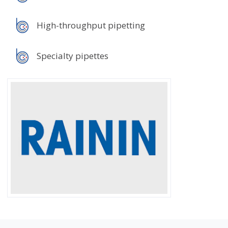
High-throughput pipetting
Specialty pipettes