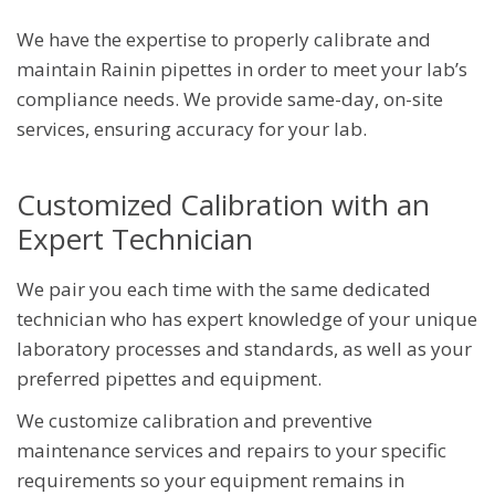
Certificates and Reporting
We have the expertise to properly calibrate and
Major Brands We Service
maintain Rainin pipettes in order to meet your lab’s
Balance Calibration
compliance needs. We provide same-day, on-site
Temperature Calibration
services, ensuring accuracy for your lab.
Thermal Cycler Calibration Services
Customized Calibration with an
Centrifuge Calibration
Expert Technician
High-Throughput Instrument Calibration
Lab Equipment Calibration
We pair you each time with the same dedicated
technician who has expert knowledge of your unique
laboratory processes and standards, as well as your
preferred pipettes and equipment.
We customize calibration and preventive
maintenance services and repairs to your specific
requirements so your equipment remains in