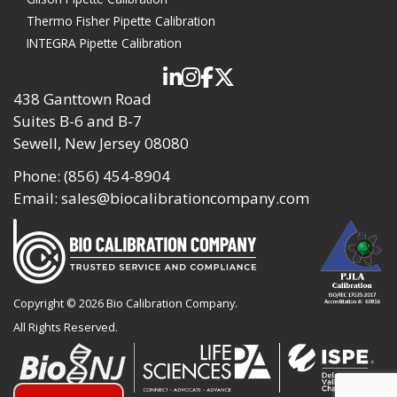
Thermo Fisher Pipette Calibration
INTEGRA Pipette Calibration
438 Ganttown Road
Suites B-6 and B-7
Sewell, New Jersey 08080
Phone:
(856) 454-8904
Email:
sales@biocalibrationcompany.com
Copyright ©
2026 Bio Calibration Company.
All Rights Reserved.