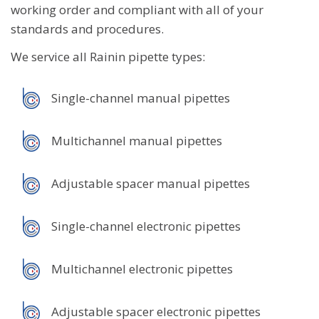
working order and compliant with all of your
standards and procedures.
We service all Rainin pipette types:
Single-channel manual pipettes
Multichannel manual pipettes
Adjustable spacer manual pipettes
Single-channel electronic pipettes
Multichannel electronic pipettes
Adjustable spacer electronic pipettes