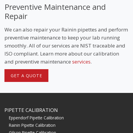
Preventive Maintenance and
Repair
We can also repair your Rainin pipettes and perform
preventive maintenance to keep your lab running
smoothly. All of our services are NIST traceable and
ISO compliant. Learn more about our calibration
and preventive maintenance
services
.
GET A QUOTE
PIPETTE CALIBRATION
Eppendorf Pipette Calibration
Rainin Pipette Calibration
Gilson Pipette Calibration